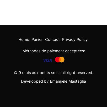
Home
Panier
Contact
Privacy Policy
Méthodes de paiement acceptées:
© 9 mois aux petits soins all right reserved.
Developped by Emanuele Mastaglia