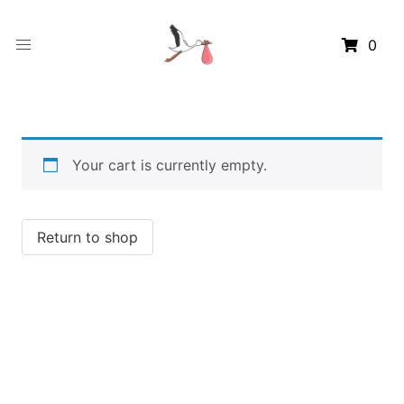
0
Your cart is currently empty.
Return to shop