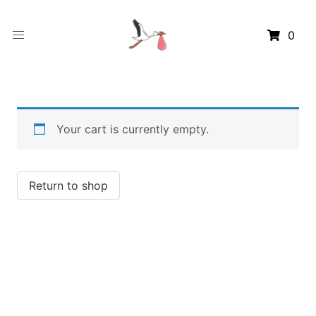
0
Your cart is currently empty.
Return to shop