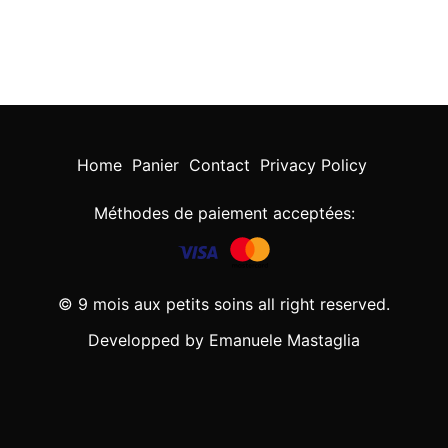
Home
Panier
Contact
Privacy Policy
Méthodes de paiement acceptées:
© 9 mois aux petits soins all right reserved.
Developped by Emanuele Mastaglia